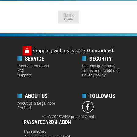
Shopping with us is safe.
Guaranteed.
SERVICE
SECURITY
Payment methods
Security guarantee
FAQ
Terms and Conditions
Support
Privacy policy
ABOUT US
FOLLOW US
About us & Legal note
Contact
♥ + © 2025 WKV prepaid GmbH
PAYSAFECARD & ABON
PaysafeCard
100€