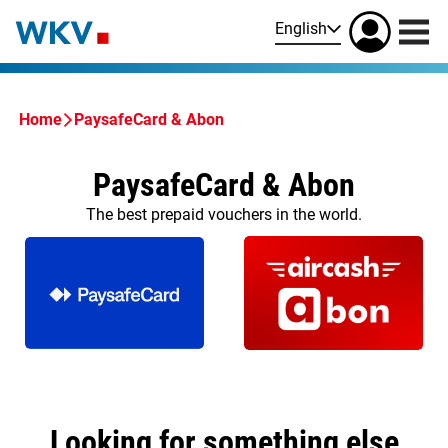
English
Home
PaysafeCard & Abon
PaysafeCard & Abon
The best prepaid vouchers in the world.
Looking for something else