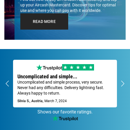
up your Aircash Mastercard. Discover tips for optimal
use and where you can pay with it worldwide.
READ MORE
Uncomplicated and simple...
Ve
Uncomplicated and simple process, very secure.
Fas
Never had any difficulties. Delivery lightning fast.
Dav
Always happy to return.
Silvia S., Austria,
March 7, 2024
Shows our favorite ratings.