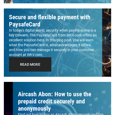
Secure and flexible payment with
PaysafeCard
In today's digital world, security when paying online is a
key concern. The PaysafeCard from WKV.com offers an
excellent solution here. In this blog post, you will learn
what the PaysafeCard is, what advantages it offers
and how you can manage it securely in your customer
account at WKV.com.
READ MORE
Aircash Abon: How to use the
prepaid credit securely and
anonymously
Find out how to buy an Aircash Abon securely and top