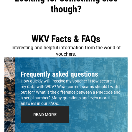
though?
WKV Facts & FAQs
Interesting and helpful information from the world of
vouchers.
Frequently asked questions
How quickly will I receive my voucher? How secure is
my data with WKV? What current scams should I watch
out for? What is the difference between a PIN code and
a serial number? Many questions and even more
answers in our FAQs.
READ MORE