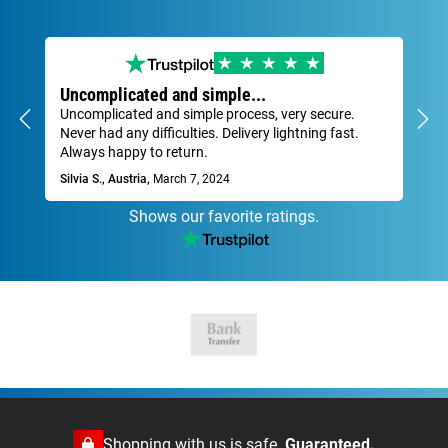
Uncomplicated and simple...
Ve
Uncomplicated and simple process, very secure.
Fas
Never had any difficulties. Delivery lightning fast.
Dav
Always happy to return.
Silvia S., Austria,
March 7, 2024
Shows our favorite ratings.
Shopping with us is safe.
Guaranteed.