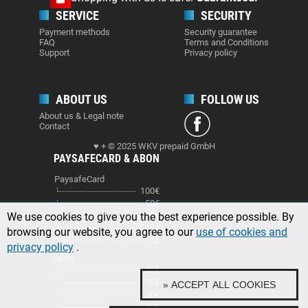
SERVICE
SECURITY
Payment methods
Security guarantee
FAQ
Terms and Conditions
Support
Privacy policy
ABOUT US
FOLLOW US
About us & Legal note
Contact
♥ + © 2025 WKV prepaid GmbH
PAYSAFECARD & ABON
PaysafeCard
100€
50€
We use cookies to give you the best experience possible. By
25€
10€
browsing our website, you agree to our
use of cookies and
5€
privacy policy
.
Abon
50€
25€
» ACCEPT ALL COOKIES
20€
10€