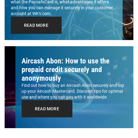
what the PaysafeCard is, what advantages it offers
and how you can manage it securely in your customer
account at WKV.com.
READ MORE
Aircash Abon: How to use the
prepaid credit securely and
anonymously
Find out how to buy an Aircash Abon securely and top
up your Aircash Mastercard. Discover tips for optimal
use and where you can pay with it worldwide.
READ MORE