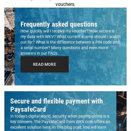
vouchers.
Frequently asked questions
How quickly will I receive my voucher? How secure is
my data with WKV? What current scams should I watch
out for? What is the difference between a PIN code and
a serial number? Many questions and even more
answers in our FAQs.
READ MORE
Secure and flexible payment with
PaysafeCard
In today's digital world, security when paying online is a
key concern. The PaysafeCard from WKV.com offers an
excellent solution here. In this blog post, you will learn