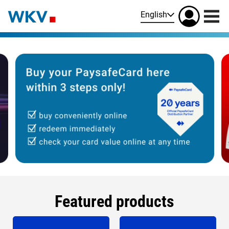
English
Featured products