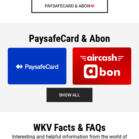
PAYSAFECARD & ABON
PaysafeCard & Abon
SHOW ALL
WKV Facts & FAQs
Interesting and helpful information from the world of